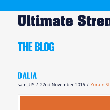
THE BLOG
DALIA
sam_US
22nd November 2016
Yoram S