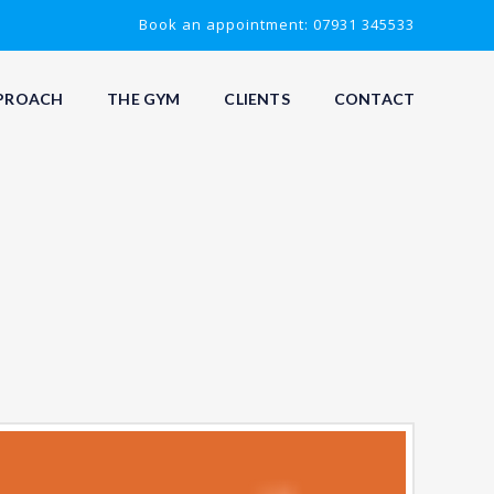
Book an appointment: 07931 345533
PROACH
THE GYM
CLIENTS
CONTACT