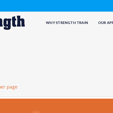
WHY STRENGTH TRAIN
OUR AP
her page