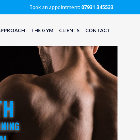
Book an appointment:
07931 345533
APPROACH
THE GYM
CLIENTS
CONTACT
TH
INING
AL