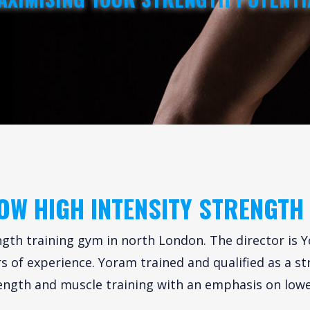
OW HIGH INTENSITY STRENGTH
gth training gym in north London. The director is Y
 of experience. Yoram trained and qualified as a st
ength and muscle training with an emphasis on lowe