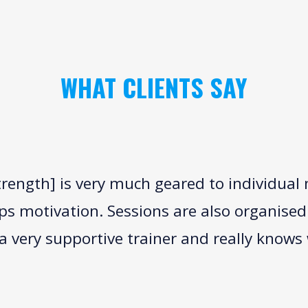
WHAT CLIENTS SAY
trength] is very much geared to individual
lps motivation. Sessions are also organised
 very supportive trainer and really knows 