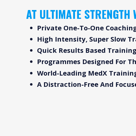
AT ULTIMATE STRENGTH 
Private One-To-One Coachin
High Intensity, Super Slow T
Quick Results Based Trainin
Programmes Designed For Th
World-Leading MedX Trainin
A Distraction-Free And Focu
WHY STRENGTH
OU
TRAIN