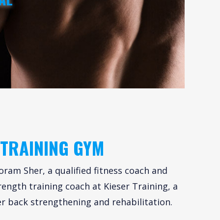
 TRAINING GYM
oram Sher, a qualified fitness coach and
rength training coach at Kieser Training, a
r back strengthening and rehabilitation.