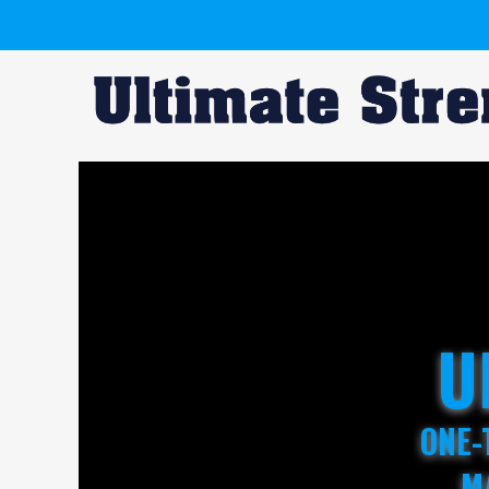
U
ONE-
M