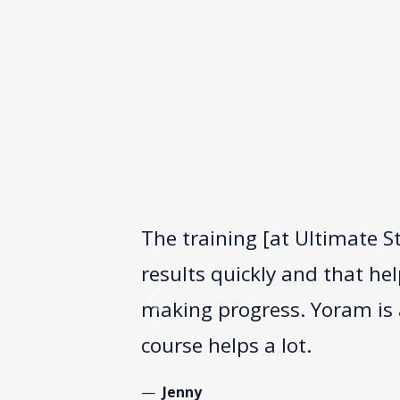
The training [at Ultimate S
results quickly and that he
making progress. Yoram is a
Previous
course helps a lot.
Jenny