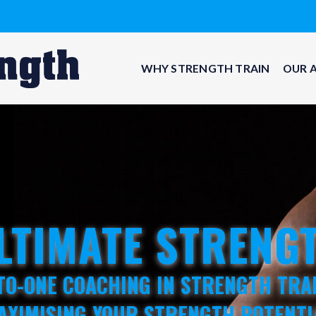
WHY STRENGTH TRAIN
OUR 
LTIMATE STRENG
TO-ONE COACHING IN STRENGTH TRA
AXIMISING YOUR STRENGTH POTENTI