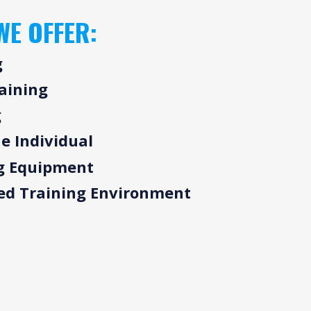
WE OFFER:
g
raining
g
e Individual
g Equipment
sed Training Environment
R APPROACH
THE GYM