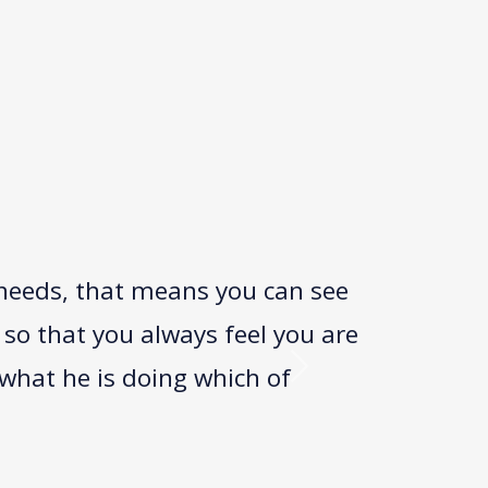
 needs, that means you can see
 so that you always feel you are
what he is doing which of
Next