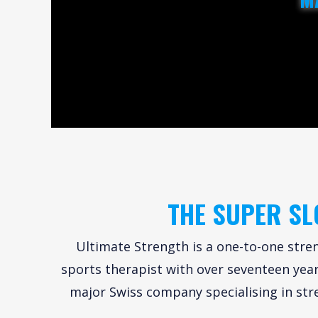
THE SUPER SL
Ultimate Strength is a one-to-one stren
sports therapist with over seventeen years
major Swiss company specialising in str